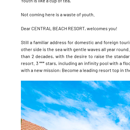
Youth is like a cup of tea,
Not coming here is a waste of youth.
Dear CENTRAL BEACH RESORT, welcomes you!
Still a familiar address for domestic and foreign tou
other side is the sea with gentle waves all year round
than 2 decades, with the desire to raise the standa
resort. 3 *** stars, including an infinity pool with 
with a new mission: Become a leading resort top in th