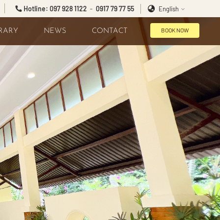
Hotline: 097 928 1122
-
0917 79 77 55
English
BOOK NOW
BRARY
NEWS
CONTACT