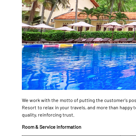
We work with the motto of putting the customer's pos
Resort to relax in your travels, and more than happ
quality, reinforcing trust.
Room & Service information