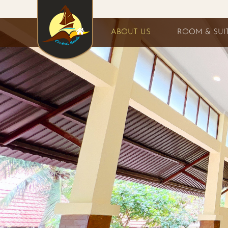
ABOUT US
ROOM & SUI