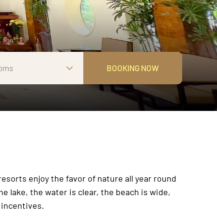
oms
BOOKING NOW
sorts enjoy the favor of nature all year round
e lake, the water is clear, the beach is wide,
 incentives.