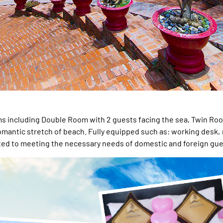
oms including Double Room with 2 guests facing the sea, Twin Roo
 romantic stretch of beach. Fully equipped such as: working desk,
tted to meeting the necessary needs of domestic and foreign gue