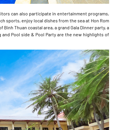
sitors can also participate in entertainment programs,
ach sports, enjoy local dishes from the sea at Hon Rom
f Binh Thuan coastal area, a grand Gala Dinner party, a
 and Pool side & Pool Party are the new highlights of