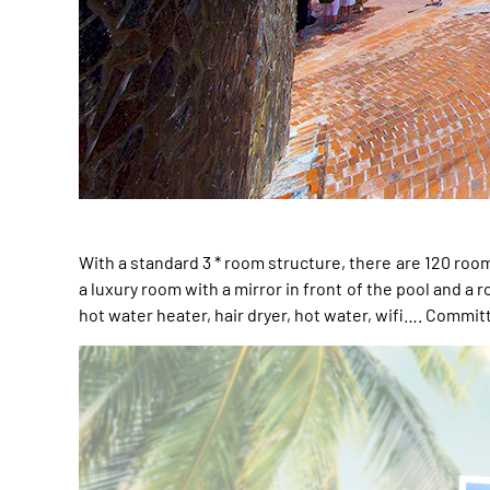
With a standard 3 * room structure, there are 120 ro
a luxury room with a mirror in front of the pool and a
hot water heater, hair dryer, hot water, wifi…. Commi