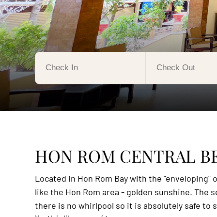
HON ROM CENTRAL B
Located in Hon Rom Bay with the "enveloping" of
like the Hon Rom area - golden sunshine. The sea
there is no whirlpool so it is absolutely safe t