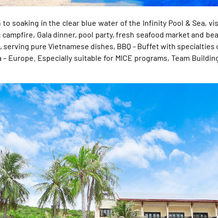
o soaking in the clear blue water of the Infinity Pool & Sea, vi
: campfire, Gala dinner, pool party, fresh seafood market and be
 , serving pure Vietnamese dishes, BBQ - Buffet with specialties o
 - Europe. Especially suitable for MICE programs, Team Building