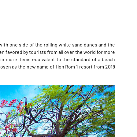
 with one side of the rolling white sand dunes and the
en favored by tourists from all over the world for more
 in more items equivalent to the standard of a beach
s chosen as the new name of Hon Rom 1 resort from 2018