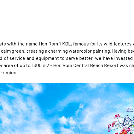
rists with the name Hon Rom 1 KDL, famous for its wild features
. calm green, creating a charming watercolor painting. Having be
rd of service and equipment to serve better, we have invested
a floor area of ​​up to 1000 m2 - Hon Rom Central Beach Resort wa
e region.