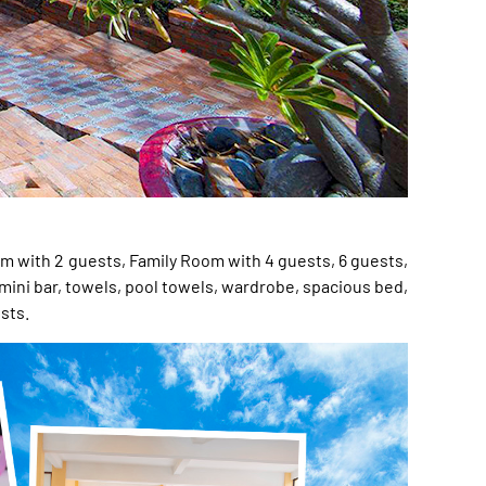
m with 2 guests, Family Room with 4 guests, 6 guests,
 mini bar, towels, pool towels, wardrobe, spacious bed,
sts.