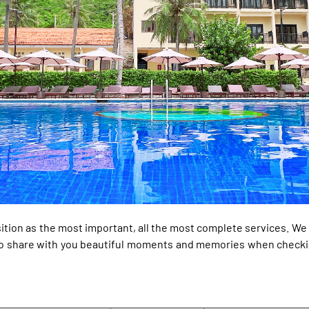
ition as the most important, all the most complete services. W
y to share with you beautiful moments and memories when checki