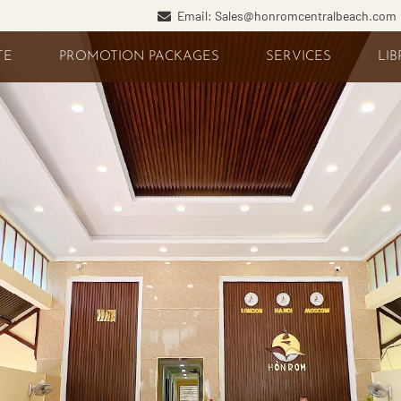
Email: Sales@honromcentralbeach.com
TE
PROMOTION PACKAGES
SERVICES
LI