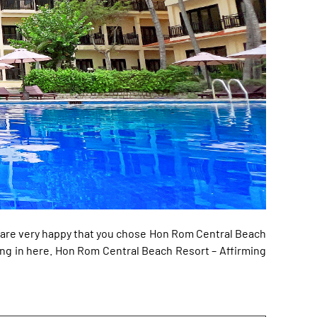
e are very happy that you chose Hon Rom Central Beach
ng in here. Hon Rom Central Beach Resort – Affirming