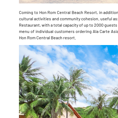
Coming to Hon Rom Central Beach Resort, in addition t
cultural activities and community cohesion. useful as
Restaurant, with a total capacity of up to 2000 guests
menu of individual customers ordering Ala Carte Asia
Hon Rom Central Beach resort.