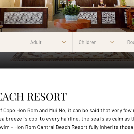
Adult
Children
Ro
EACH RESORT
 Cape Hon Rom and Mui Ne, it can be said that very few re
 breeze is cool to every hairline, the sea is as calm as th
o swim – Hon Rom Central Beach Resort fully inherits those